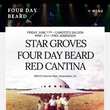
Skip
to
FOUR DAY
MENU
content
BEARD