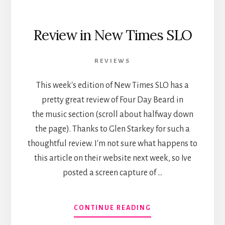
Review in New Times SLO
REVIEWS
This week's edition of New Times SLO has a
pretty great review of Four Day Beard in
the music section (scroll about halfway down
the page). Thanks to Glen Starkey for such a
thoughtful review. I'm not sure what happens to
this article on their website next week, so Ive
posted a screen capture of …
ABOUT
CONTINUE READING
REVIEW