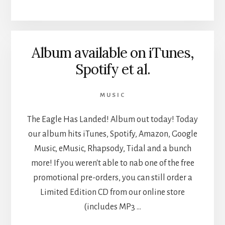
IN
NEW
TIMES
SLO
Album available on iTunes,
Spotify et al.
MUSIC
The Eagle Has Landed! Album out today! Today
our album hits iTunes, Spotify, Amazon, Google
Music, eMusic, Rhapsody, Tidal and a bunch
more! If you weren't able to nab one of the free
promotional pre-orders, you can still order a
Limited Edition CD from our online store
(includes MP3 …