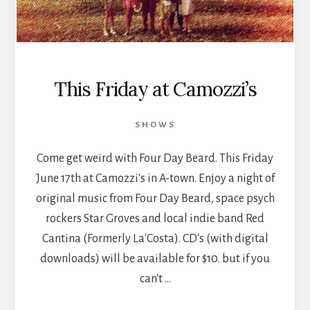
This Friday at Camozzi’s
SHOWS
Come get weird with Four Day Beard. This Friday
June 17th at Camozzi's in A-town. Enjoy a night of
original music from Four Day Beard, space psych
rockers Star Groves and local indie band Red
Cantina (Formerly La'Costa). CD's (with digital
downloads) will be available for $10. but if you
can't …