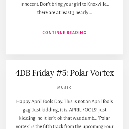
innocent. Don't bring your girl to Knoxville...
there are at least 3 nearly …
ABOUT
CONTINUE READING
FOUR
DAY
BEARD
FRIDAY
#6:
4DB Friday #5: Polar Vortex
SWEETHEART
SUCKERS
MUSIC
Happy April Fools Day. This is not an April fools
gag. Just kidding, it is. APRIL FOOLS! just
kidding, no it isn't. ok that was dumb... "Polar
Vortex" is the fifth track from the upcoming Four