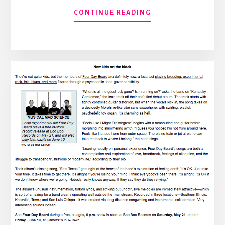
ABOUT
CONTINUE READING
THIS
FRIDAY
AT
CAMOZZI’S