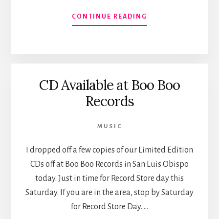
ABOUT
CONTINUE READING
ALBUM
AVAILABLE
ON
ITUNES,
SPOTIFY
CD Available at Boo Boo
ET
AL.
Records
MUSIC
I dropped off a few copies of our Limited Edition
CDs off at Boo Boo Records in San Luis Obispo
today. Just in time for Record Store day this
Saturday. If you are in the area, stop by Saturday
for Record Store Day. …