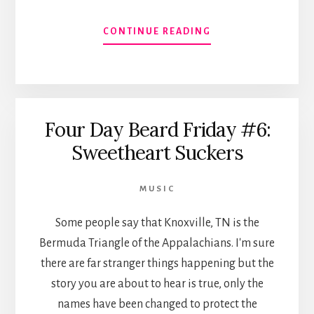
ABOUT
CONTINUE READING
CD
AVAILABLE
AT
BOO
BOO
Four Day Beard Friday #6:
RECORDS
Sweetheart Suckers
MUSIC
Some people say that Knoxville, TN is the
Bermuda Triangle of the Appalachians. I'm sure
there are far stranger things happening but the
story you are about to hear is true, only the
names have been changed to protect the