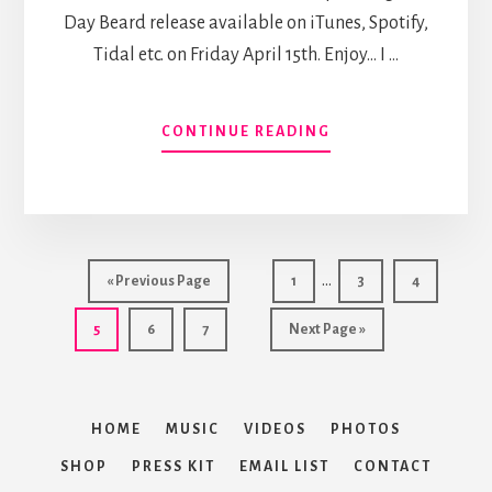
Day Beard release available on iTunes, Spotify,
Tidal etc. on Friday April 15th. Enjoy... I …
ABOUT
CONTINUE READING
4DB
FRIDAY
#5:
POLAR
VORTEX
Interim
…
Go
Page
Page
Page
«
Previous Page
1
3
4
pages
to
Page
Page
Page
Go
5
6
7
Next Page »
omitted
to
HOME
MUSIC
VIDEOS
PHOTOS
SHOP
PRESS KIT
EMAIL LIST
CONTACT