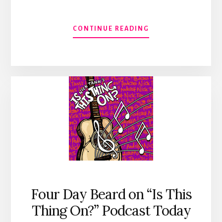
ABOUT
CONTINUE READING
FOUR
DAY
BEARD
FRIDAY
#1
–
KENTUCKY
GENTLEMAN
Four Day Beard on “Is This
Thing On?” Podcast Today