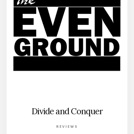
Divide and Conquer
REVIEWS