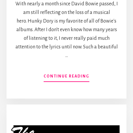
With nearly a month since David Bowie passed, I
am still reflecting on the loss of a musical
hero. Hunky Dory is my favorite of all of Bowie's
albums. After I don't even know how many years
of listening to it, I never really paid much
attention to the lyrics until now. Such a beautiful
…
ABOUT
CONTINUE READING
EIGHT
LINE
POEM
(DAVID
BOWIE
COVER)