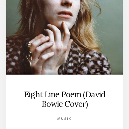
Eight Line Poem (David
Bowie Cover)
MUSIC