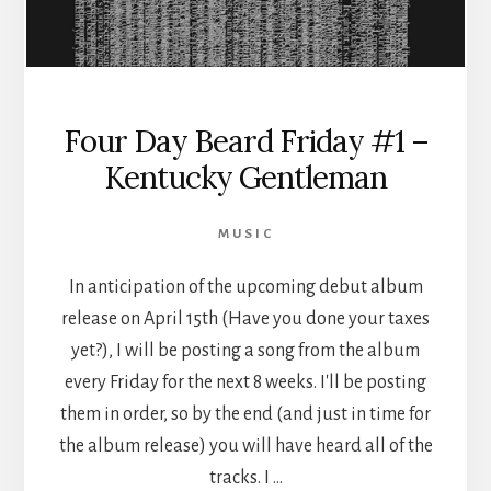
Four Day Beard Friday #1 –
Kentucky Gentleman
MUSIC
In anticipation of the upcoming debut album
release on April 15th (Have you done your taxes
yet?), I will be posting a song from the album
every Friday for the next 8 weeks. I'll be posting
them in order, so by the end (and just in time for
the album release) you will have heard all of the
tracks. I …