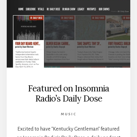
Featured on Insomnia
Radio’s Daily Dose
MUSIC
Excited to have "Kentucky Gentleman" featured