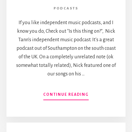
PODCASTS
If you like independent music podcasts, and I
know you do, Check out "Is this thing on?", Nick
Tann's independent music podcast. It's a great
podcast out of Southampton on the south coast
of the UK. On a completely unrelated note (ok
somewhat totally related), Nick featured one of
our songs on his …
ABOUT
CONTINUE READING
FOUR
DAY
BEARD
ON
“IS