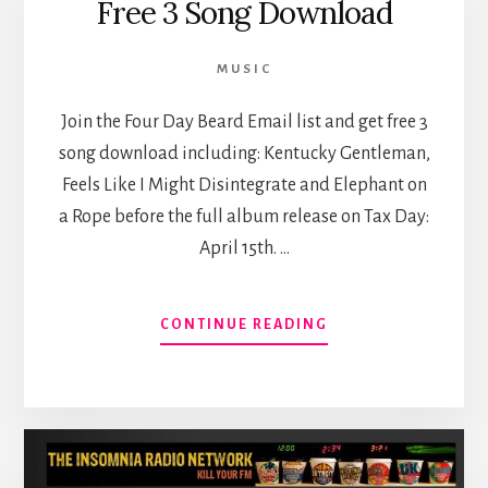
Free 3 Song Download
THIS
THING
ON?”
MUSIC
PODCAST
TODAY
Join the Four Day Beard Email list and get free 3
song download including: Kentucky Gentleman,
Feels Like I Might Disintegrate and Elephant on
a Rope before the full album release on Tax Day:
April 15th. …
ABOUT
CONTINUE READING
FREE
3
SONG
DOWNLOAD