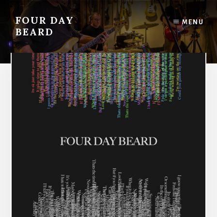
Skip
to
FOUR DAY
MENU
content
BEARD