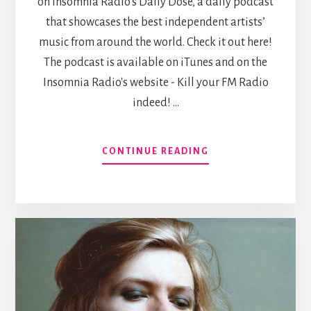
on Insomnia Radio's Daily Dose, a daily podcast
that showcases the best independent artists’
music from around the world. Check it out here!
The podcast is available on iTunes and on the
Insomnia Radio's website - Kill your FM Radio
indeed! …
ABOUT
CONTINUE READING
FEATURED
ON
INSOMNIA
RADIO’S
DAILY
DOSE