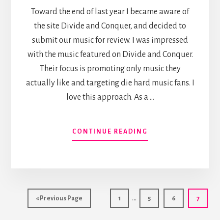
Toward the end of last year I became aware of
the site Divide and Conquer, and decided to
submit our music for review. I was impressed
with the music featured on Divide and Conquer.
Their focus is promoting only music they
actually like and targeting die hard music fans. I
love this approach. As a …
ABOUT
CONTINUE READING
DIVIDE
AND
CONQUER
Interim
…
Go
Page
Page
Page
Page
«
Previous Page
1
5
6
7
pages
to