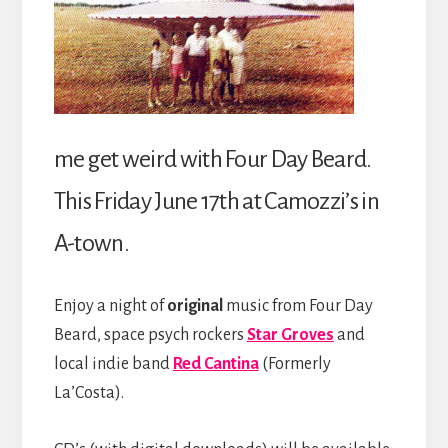
me get weird with Four Day Beard.
This Friday June 17th at Camozzi’s in
A-town.
Enjoy a night of
original
music from Four Day
Beard, space psych rockers
Star Groves
and
local indie band
Red Cantina
(Formerly
La’Costa).