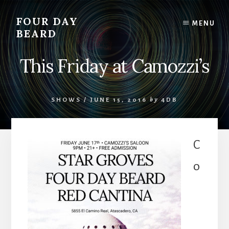
Skip
to
FOUR DAY
MENU
content
BEARD
This Friday at Camozzi’s
SHOWS
/
JUNE 15, 2016
by
4DB
C
o