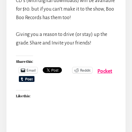
CD’s (with digital downloads) will be available
for $10. but if you can’t make it to the show, Boo
Boo Records has them too!
Giving you a reason to drive (or stay) up the
grade. Share and Invite your friends!
Share this:
Email
Reddit
Pocket
Like this: