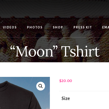
VIDEOS
PHOTOS
SHOP
PRESS KIT
EMA
“Moon” Tshirt
$
20.00
Size