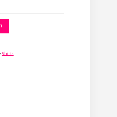
RT
:
Shirts