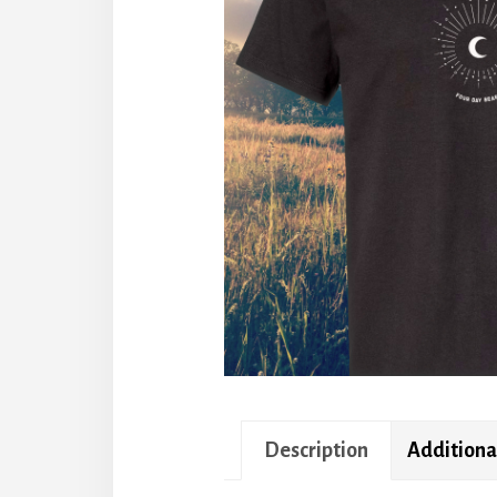
Description
Additiona