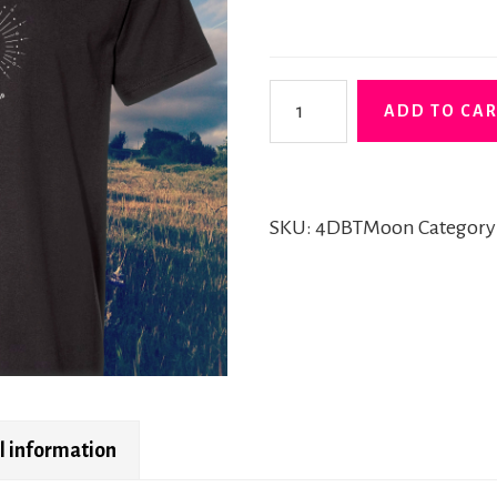
"Moon"
ADD TO CA
Tshirt
quantity
SKU:
4DBTMoon
Category
l information