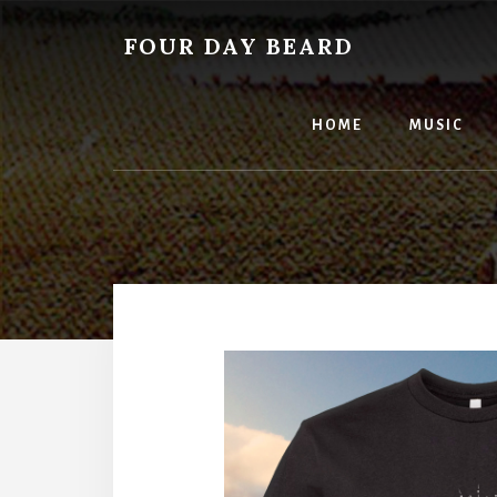
Skip
to
FOUR DAY BEARD
content
HOME
MUSIC