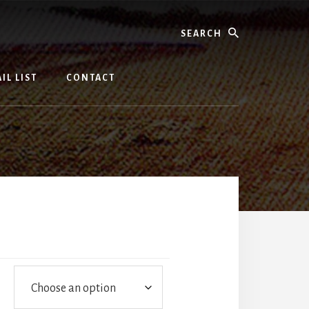
Search
IL LIST
CONTACT