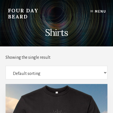
Skip
to
FOUR DAY
MENU
content
BEARD
Shirts
Showing the single result
This
product
has
multiple