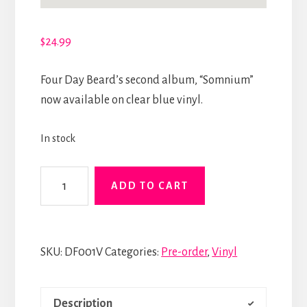
$
24.99
Four Day Beard’s second album, “Somnium”
now available on clear blue vinyl.
In stock
Somnium
ADD TO CART
Limited
Edition
Vinyl
SKU:
DF001V
Categories:
Pre-order
,
Vinyl
quantity
Description