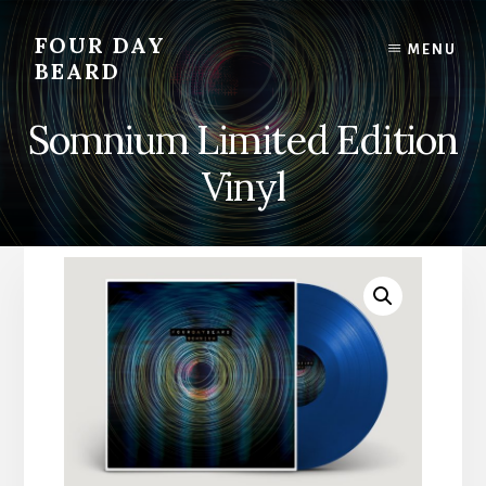
Skip
to
FOUR DAY
MENU
content
BEARD
Somnium Limited Edition
Vinyl