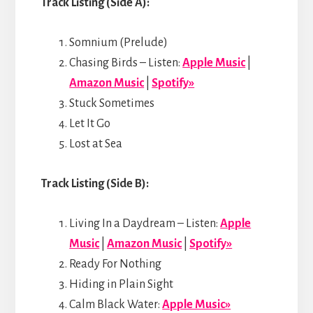
Track Listing (Side A):
Somnium (Prelude)
Chasing Birds – Listen:
Apple Music
|
Amazon Music
|
Spotify»
Stuck Sometimes
Let It Go
Lost at Sea
Track Listing (Side B):
Living In a Daydream – Listen:
Apple
Music
|
Amazon Music
|
Spotify»
Ready For Nothing
Hiding in Plain Sight
Calm Black Water:
Apple Music»