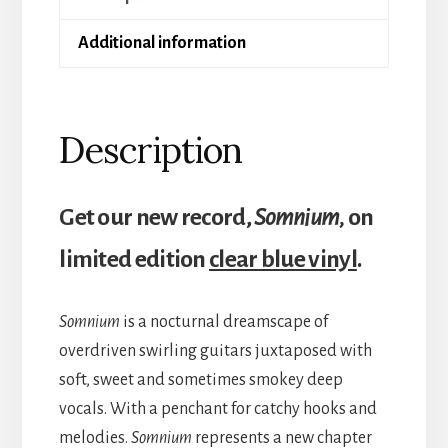
Additional information
Description
Get our new record,
Somnium,
on
limited edition
clear blue vinyl
.
Somnium
is a nocturnal dreamscape of
overdriven swirling guitars juxtaposed with
soft, sweet and sometimes smokey deep
vocals. With a penchant for catchy hooks and
melodies.
Somnium
represents a new chapter