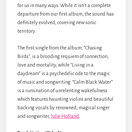
for us in many ways. While it isn’t a complete
departure from our first album, the sound has
definitely evolved, covering new sonic
territory.
The first single from the album, “Chasing
Birds”, is a brooding requiem of connection,
love and mortality, while “Living in a
daydream” is a psychedelic ode to the magic
of music and songwriting. “Calm Black Water”
is a rumination of unrelenting wakefulness
which features haunting violins and beautiful
backing vocals by renowned, magical singer
and songwriter,
Jolie Holland
.