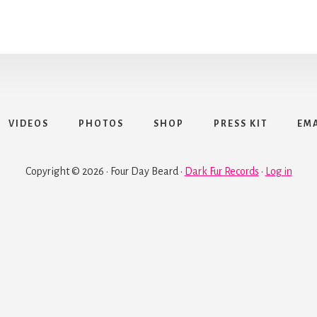
VIDEOS
PHOTOS
SHOP
PRESS KIT
EMA
Copyright © 2026 · Four Day Beard ·
Dark Fur Records
·
Log in