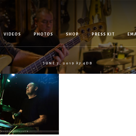
VIDEOS
PHOTOS
SHOP
PRESS KIT
EMA
JUNE 7, 2019
by
4DB