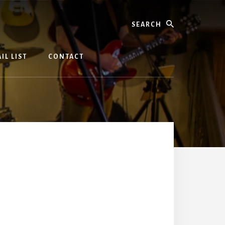
Search
IL LIST
CONTACT