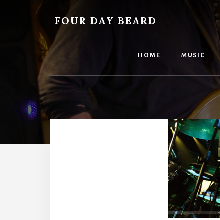
Skip
to
FOUR DAY BEARD
content
HOME
MUSIC