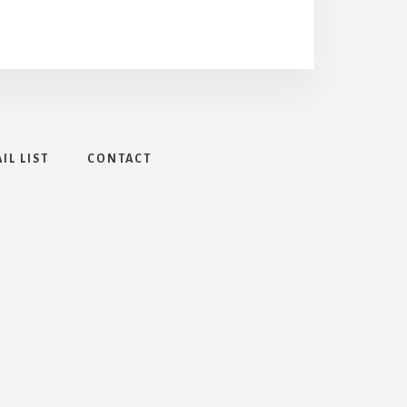
IL LIST
CONTACT