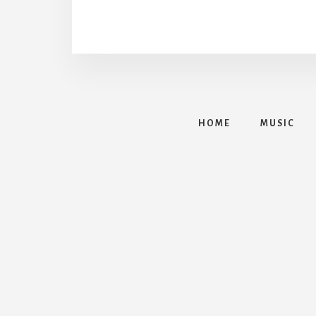
HOME
MUSIC