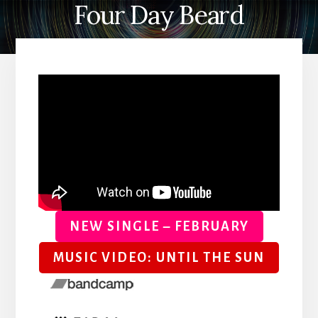
Four Day Beard
NEW SINGLE – FEBRUARY
MUSIC VIDEO: UNTIL THE SUN