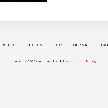
VIDEOS
PHOTOS
SHOP
PRESS KIT
EMA
Copyright © 2026 · Four Day Beard ·
Dark Fur Records
·
Log in