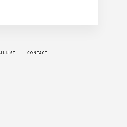
IL LIST
CONTACT