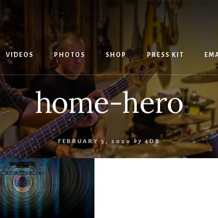
VIDEOS
PHOTOS
SHOP
PRESS KIT
EMA
home-hero
FEBRUARY 5, 2020
by
4DB