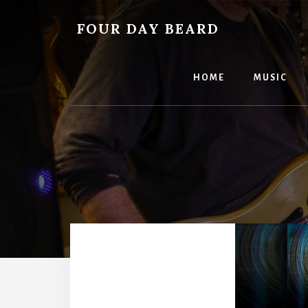
Skip
to
FOUR DAY BEARD
content
HOME
MUSIC