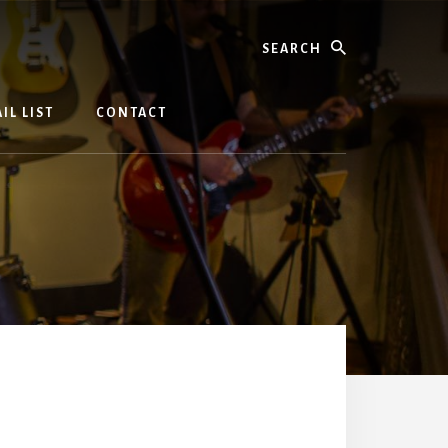
Search
IL LIST
CONTACT