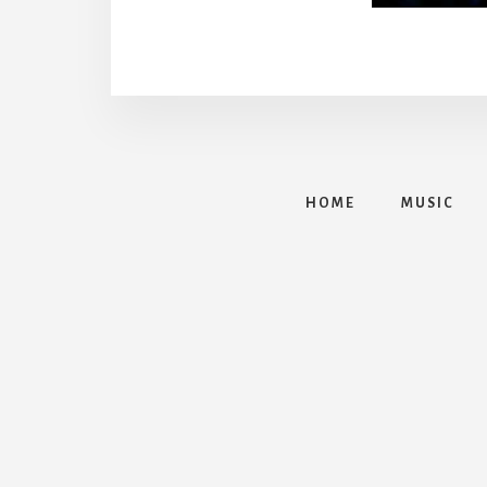
HOME
MUSIC