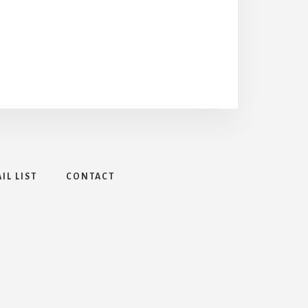
IL LIST
CONTACT