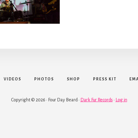
VIDEOS
PHOTOS
SHOP
PRESS KIT
EMA
Copyright © 2026 · Four Day Beard ·
Dark Fur Records
·
Log in