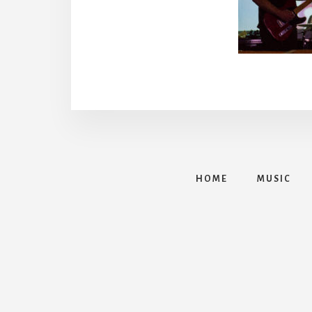
HOME
MUSIC