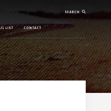
Search
IL LIST
CONTACT