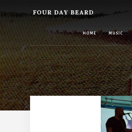
Skip
to
FOUR DAY BEARD
content
HOME
MUSIC