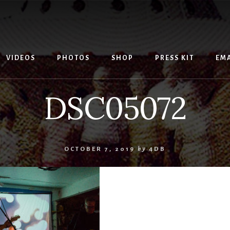
VIDEOS
PHOTOS
SHOP
PRESS KIT
EMA
DSC05072
OCTOBER 7, 2019
by
4DB