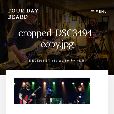
Skip
to
FOUR DAY
MENU
content
BEARD
cropped-DSC3494-
copy.jpg
DECEMBER 18, 2020
by
4DB