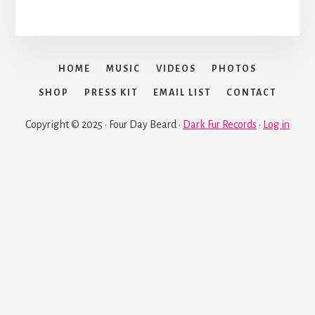
HOME
MUSIC
VIDEOS
PHOTOS
SHOP
PRESS KIT
EMAIL LIST
CONTACT
Copyright © 2025 · Four Day Beard ·
Dark Fur Records
·
Log in