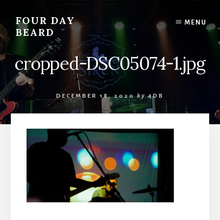
Skip
to
FOUR DAY
MENU
content
BEARD
cropped-DSC05074-1.jpg
DECEMBER 18, 2020
by
4DB