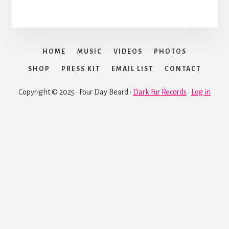
HOME
MUSIC
VIDEOS
PHOTOS
SHOP
PRESS KIT
EMAIL LIST
CONTACT
Copyright © 2025 · Four Day Beard ·
Dark Fur Records
·
Log in