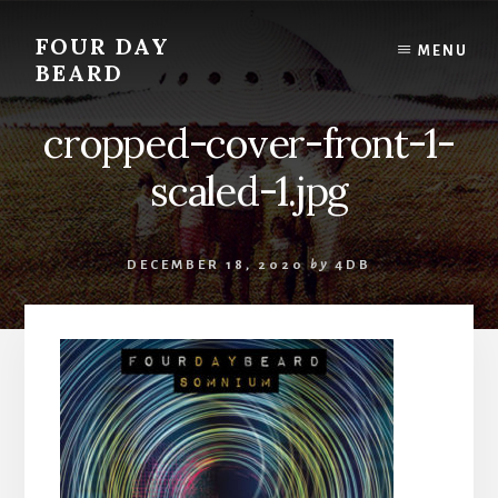
Skip
to
FOUR DAY
MENU
content
BEARD
cropped-cover-front-1-
scaled-1.jpg
DECEMBER 18, 2020
by
4DB