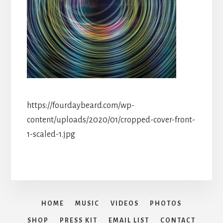
https://fourdaybeard.com/wp-
content/uploads/2020/01/cropped-cover-front-
1-scaled-1.jpg
HOME
MUSIC
VIDEOS
PHOTOS
SHOP
PRESS KIT
EMAIL LIST
CONTACT