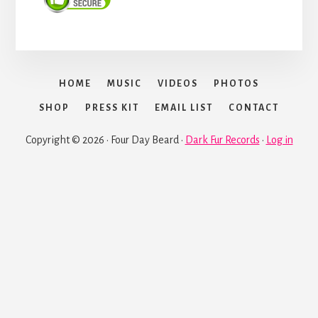
HOME
MUSIC
VIDEOS
PHOTOS
SHOP
PRESS KIT
EMAIL LIST
CONTACT
Copyright © 2026 · Four Day Beard ·
Dark Fur Records
·
Log in