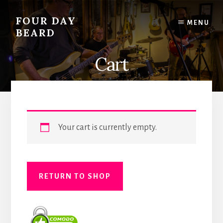
Skip
to
FOUR DAY
MENU
content
BEARD
Cart
Your cart is currently empty.
RETURN TO SHOP