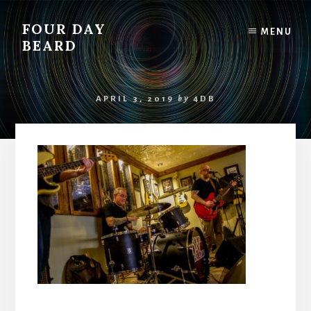
Skip
to
FOUR DAY
MENU
content
BEARD
APRIL 3, 2019
by
4DB