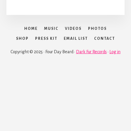
HOME
MUSIC
VIDEOS
PHOTOS
SHOP
PRESS KIT
EMAIL LIST
CONTACT
Copyright © 2025 · Four Day Beard ·
Dark Fur Records
·
Log in