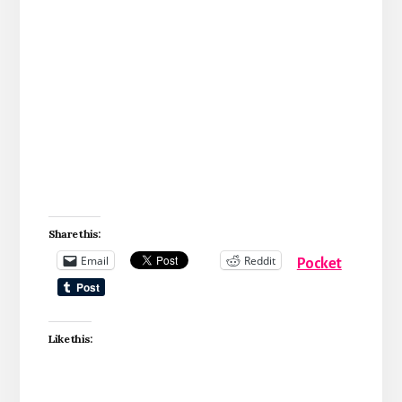
Share this:
Email
Reddit
Pocket
Like this: