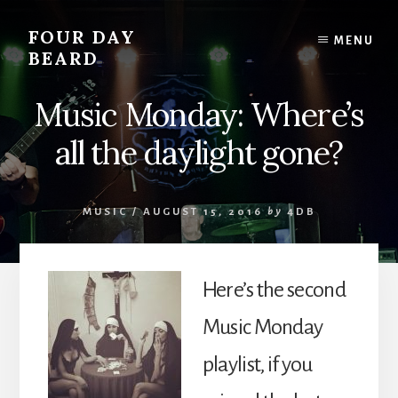
Skip
to
FOUR DAY
MENU
content
BEARD
Music Monday: Where’s
all the daylight gone?
MUSIC
/
AUGUST 15, 2016
by
4DB
Here’s the second
Music Monday
playlist, if you