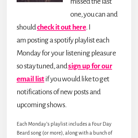
missed the last
one, you can and
should
check it out here
. I
am posting a spotify playlist each
Monday for your listening pleasure
so stay tuned, and
sign up for our
email list
if you would like to get
notifications of new posts and
upcoming shows.
Each Monday’s playlist includes a Four Day
Beard song (or more), along with a bunch of