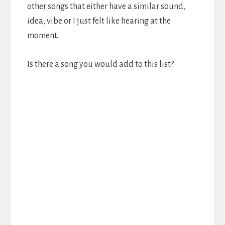
other songs that either have a similar sound,
idea, vibe or I just felt like hearing at the
moment.
Is there a song you would add to this list?