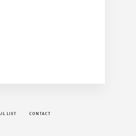
IL LIST
CONTACT