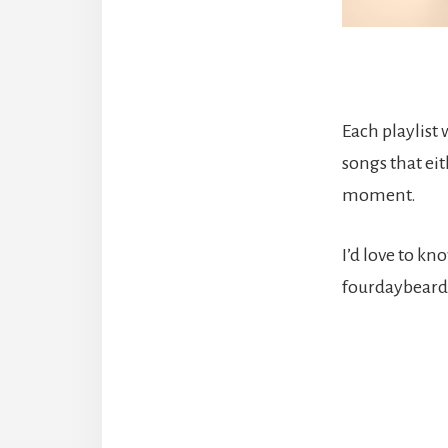
Each playlist
songs that eit
moment.
I’d love to k
fourdaybeard