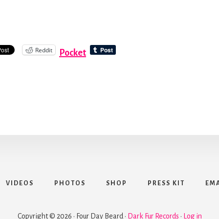
Reddit
Pocket
VIDEOS
PHOTOS
SHOP
PRESS KIT
EMA
Copyright © 2026 · Four Day Beard ·
Dark Fur Records
·
Log in