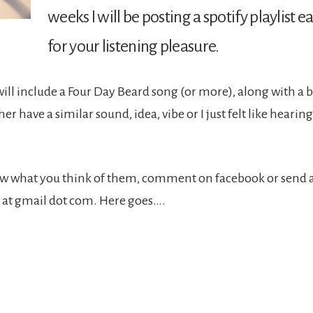
weeks I will be posting a spotify playlist
for your listening pleasure.
 will include a Four Day Beard song (or more), along with a 
her have a similar sound, idea, vibe or I just felt like hearing
now what you think of them, comment on facebook or send 
 at gmail dot com. Here goes….