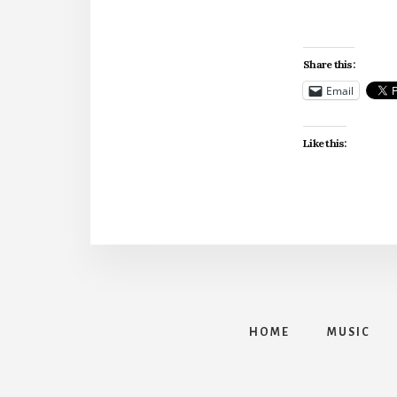
Share this:
Email
Like this:
HOME
MUSIC