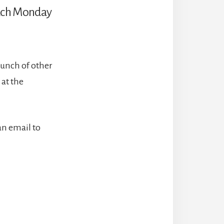
 each Monday
bunch of other
 at the
an email to