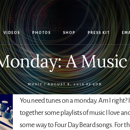
VIDEOS
PHOTOS
SHOP
PRESS KIT
EMA
Monday: A Music P
MUSIC
/
AUGUST 8, 2016
by
4DB
You need tunes on a monday. Am I right? I
together some playlists of music I love and
some way to Four Day Beard songs. For th