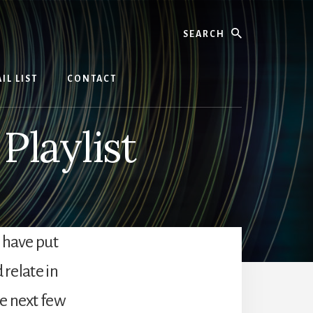
Search
IL LIST
CONTACT
laylist
 have put
 relate in
e next few