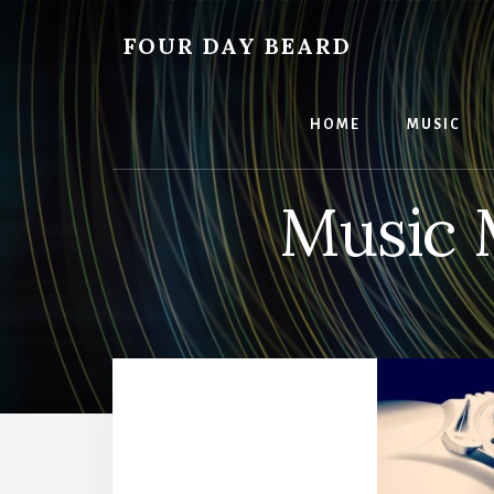
Skip
to
FOUR DAY BEARD
content
HOME
MUSIC
Music 