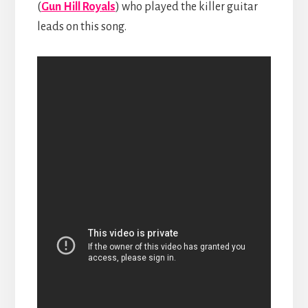
(
Gun Hill Royals
) who played the killer guitar
leads on this song.