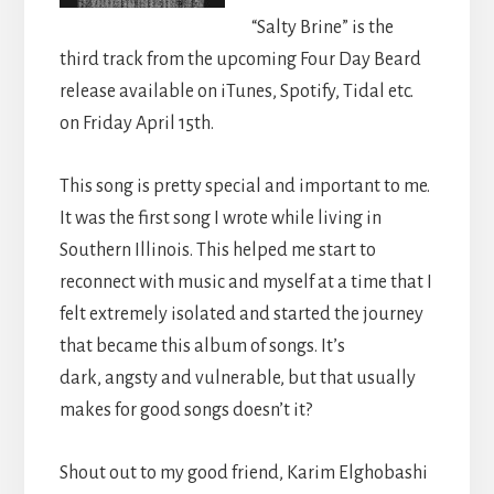
“Salty Brine” is the
third track from the upcoming Four Day Beard
release available on iTunes, Spotify, Tidal etc.
on Friday April 15th.
This song is pretty special and important to me.
It was the first song I wrote while living in
Southern Illinois. This helped me start to
reconnect with music and myself at a time that I
felt extremely isolated and started the journey
that became this album of songs. It’s
dark, angsty and vulnerable, but that usually
makes for good songs doesn’t it?
Shout out to my good friend, Karim Elghobashi