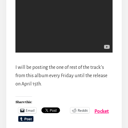
I will be posting the one of rest of the track’s
from this album every Friday until the release
on April 15th.
Share this:
Email
Reddit
Pocket