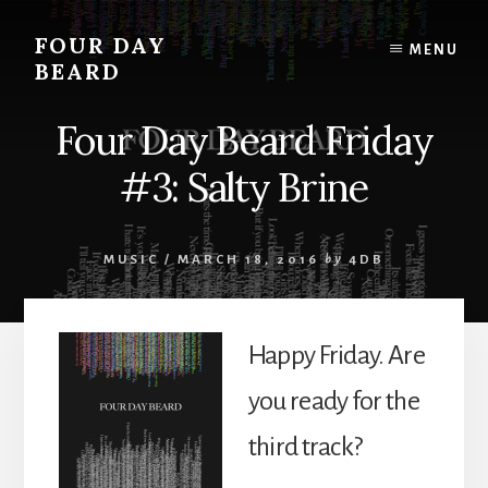
Skip
to
FOUR DAY
MENU
content
BEARD
Four Day Beard Friday
#3: Salty Brine
MUSIC
/
MARCH 18, 2016
by
4DB
Happy Friday. Are
you ready for the
third track?